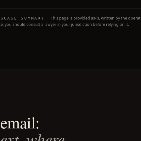
·
This page is provided as-is, written by the operato
NGUAGE SUMMARY
ce; you should consult a lawyer in your jurisdiction before relying on it.
email:
next, where