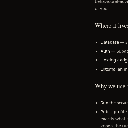
behavioural-adver
of you.
Where it live
Database
— Su
Auth
— Supabas
Hosting / edg
External ani
Why we use i
Run the servi
Public profile
exactly what 
knows the URL