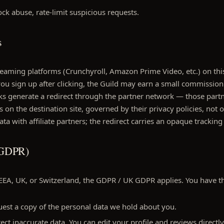
ck abuse, rate-limit suspicious requests.
s
reaming platforms (Crunchyroll, Amazon Prime Video, etc.) on thi
If you sign up after clicking, the Guild may earn a small commission
licks generate a redirect through the partner network — those part
 on the destination site, governed by their privacy policies, not 
ta with affiliate partners; the redirect carries an opaque tracking
 (GDPR)
 EEA, UK, or Switzerland, the GDPR / UK GDPR applies. You have th
est a copy of the personal data we hold about you.
ct inaccurate data. You can edit your profile and reviews directly