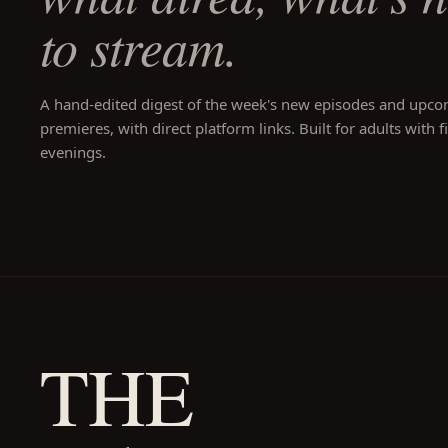
to stream.
A hand-edited digest of the week's new episodes and upc
premieres, with direct platform links. Built for adults with f
evenings.
THE