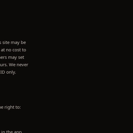
s site may be
 at no cost to
ners may set
ours. We never
 ID only.
e right to:
 in the app.