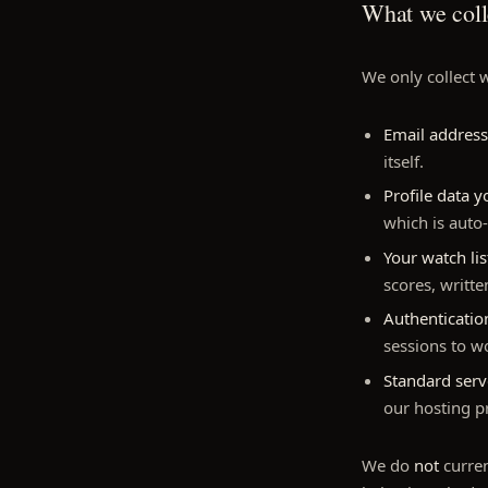
What we coll
We only collect w
Email address
itself.
Profile data 
which is auto
Your watch li
scores, writt
Authenticati
sessions to w
Standard serv
our hosting p
We do
not
curren