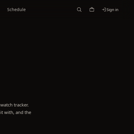
Schedule
Sign in
watch tracker.
it with, and the