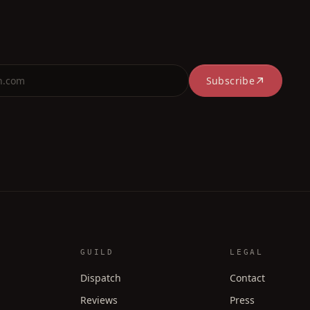
Subscribe
GUILD
LEGAL
Dispatch
Contact
Reviews
Press