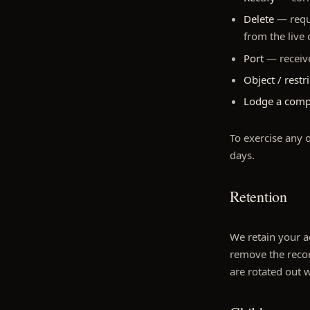
Delete
— reque
from the live
Port
— receive
Object / restri
Lodge a comp
To exercise any o
days.
Retention
We retain your ac
remove the recor
are rotated out 