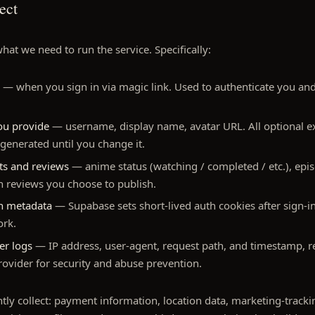
ect
hat we need to run the service. Specifically:
— when you sign in via magic link. Used to authenticate you and 
you provide
— username, display name, avatar URL. All optional 
-generated until you change it.
sts and reviews
— anime status (watching / completed / etc.), epi
en reviews you choose to publish.
on metadata
— Supabase sets short-lived auth cookies after sign-i
ork.
er logs
— IP address, user-agent, request path, and timestamp, re
rovider for security and abuse prevention.
tly collect: payment information, location data, marketing-trackin