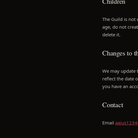
Children
The Guild is not 
age, do not crea
delete it.
Changes to th
We may update th
reflect the date 
you have an acc
Contact
Email
aaius123