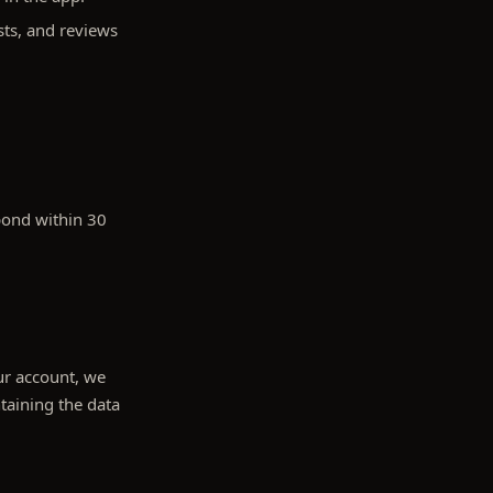
sts, and reviews
pond within 30
our account, we
taining the data