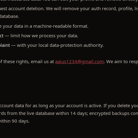
st account deletion. We will remove your auth record, profile, li
 database.
 your data in a machine-readable format.
ct
— limit how we process your data.
laint
— with your local data-protection authority.
f these rights, email us at
aaius1234@gmail.com
. We aim to res
count data for as long as your account is active. If you delete y
ds from the live database within 14 days; encrypted backups con
within 90 days.