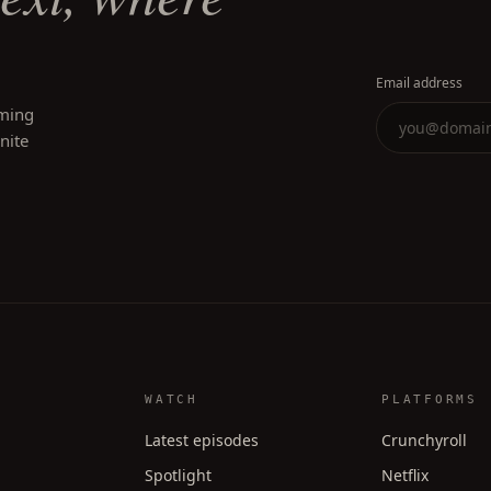
Email address
oming
inite
WATCH
PLATFORMS
Latest episodes
Crunchyroll
Spotlight
Netflix