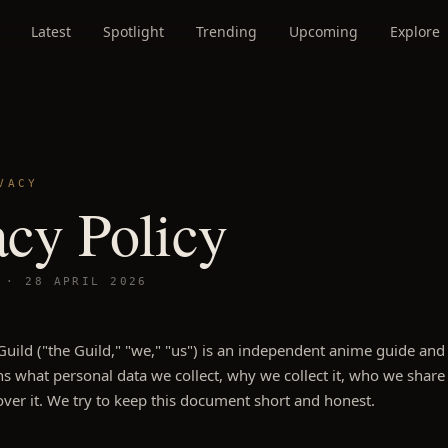
Latest
Spotlight
Trending
Upcoming
Explore
VACY
acy Policy
D ·
28 APRIL 2026
uild ("the Guild," "we," "us") is an independent anime guide and 
s what personal data we collect, why we collect it, who we share 
over it. We try to keep this document short and honest.