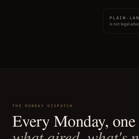
PLAIN-LA
is not legal advi
THE MONDAY DISPATCH
Every Monday, one 
what aired, what's 