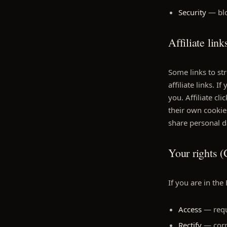
Security
— blo
Affiliate link
Some links to st
affiliate links. 
you. Affiliate c
their own cookies
share personal da
Your rights
If you are in the
Access
— requ
Rectify
— corre