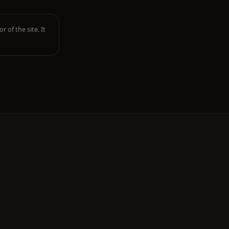
r of the site. It