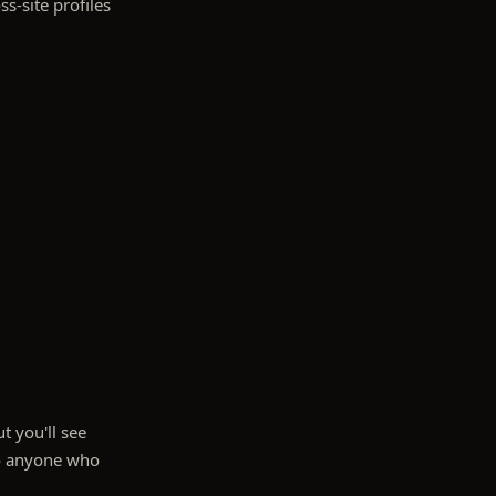
ss-site profiles
t you'll see
 to anyone who