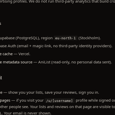
tising profiles. We do not run third-party analytics that build cro
s
pabase (PostgreSQL), region
(Stockholm).
eu-north-1
e Auth (email + magic-link, no third-party identity providers).
e cache
— Vercel.
me metadata source
— AniList (read-only, no personal data sent).
t
ce
— show you your lists, save your reviews, sign you in.
 pages
— if you visit your
profile while signed ou
/u/[username]
other people see. Your lists and reviews on that page are visible
. Your email is never shown.