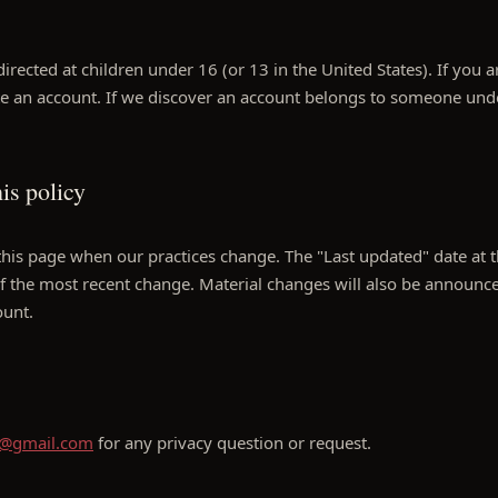
directed at children under 16 (or 13 in the United States). If you 
te an account. If we discover an account belongs to someone und
is policy
is page when our practices change. The "Last updated" date at th
of the most recent change. Material changes will also be announce
ount.
4@gmail.com
for any privacy question or request.