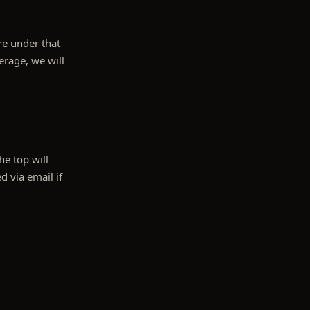
are under that
erage, we will
e top will
d via email if