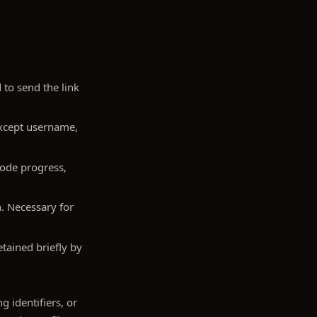
to send the link
except username,
sode progress,
n. Necessary for
tained briefly by
g identifiers, or