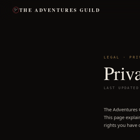
THE ADVENTURES GUILD
LEGAL · PRI
Priv
LAST UPDATE
The Adventures G
This page explain
rights you have 