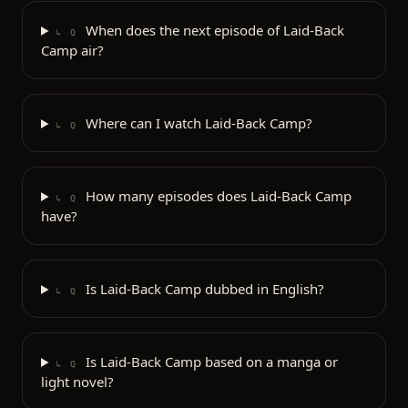
When does the next episode of Laid-Back
↳ Q
Camp air?
Where can I watch Laid-Back Camp?
↳ Q
How many episodes does Laid-Back Camp
↳ Q
have?
Is Laid-Back Camp dubbed in English?
↳ Q
Is Laid-Back Camp based on a manga or
↳ Q
light novel?