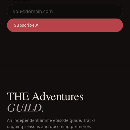
Subscribe
THE Adventures
GUILD.
An independent anime episode guide. Tracks
ongoing seasons and upcoming premieres