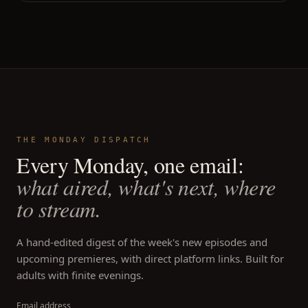
THE MONDAY DISPATCH
Every Monday, one email:
what aired, what's next, where
to stream.
A hand-edited digest of the week's new episodes and
upcoming premieres, with direct platform links. Built for
adults with finite evenings.
Email address