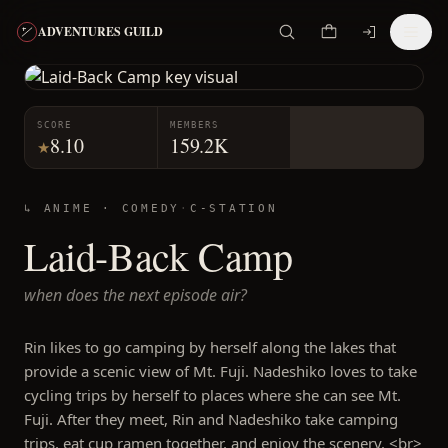
ADVENTURES GUILD
SCORE
MEMBERS
8.10
159.2K
★
↳ ANIME ·
COMEDY
·
C-STATION
Laid-Back Camp
when does the next episode air?
Rin likes to go camping by herself along the lakes that
provide a scenic view of Mt. Fuji. Nadeshiko loves to take
cycling trips by herself to places where she can see Mt.
Fuji. After they meet, Rin and Nadeshiko take camping
trips, eat cup ramen together, and enjoy the scenery. <br>