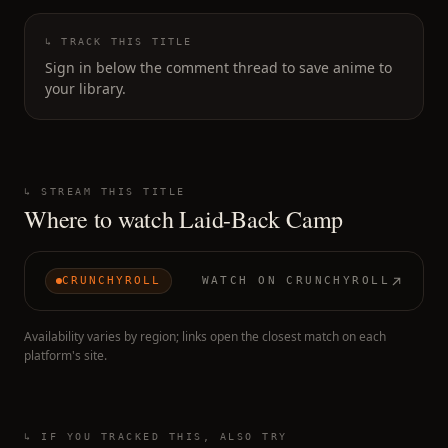
↳ TRACK THIS TITLE
Sign in below the comment thread to save anime to
your library.
↳ STREAM THIS TITLE
Where to watch
Laid-Back Camp
CRUNCHYROLL
WATCH ON
CRUNCHYROLL
Availability varies by region; links open the closest match on each
platform's site.
↳ IF YOU TRACKED THIS, ALSO TRY