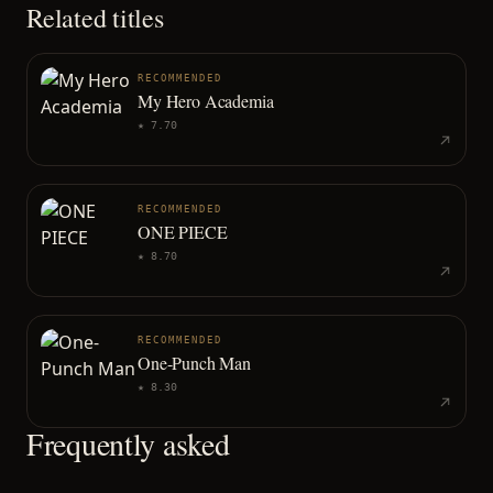
Related titles
RECOMMENDED
My Hero Academia
★
7.70
RECOMMENDED
ONE PIECE
★
8.70
RECOMMENDED
One-Punch Man
★
8.30
Frequently asked