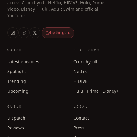
across Crunchyroll, Netflix, HIDIVE, Hulu, Prime
Video, Disney+, Tubi, Adult Swim and official
YouTube.
Tip the guild
WATCH
PLATFORMS
Latest episodes
Crunchyroll
Spotlight
Netflix
Trending
HIDIVE
Upcoming
Hulu · Prime · Disney+
GUILD
LEGAL
Dispatch
Contact
Reviews
Press