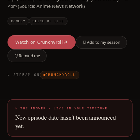
<br>(Source: Anime News Network)
COMEDY
SLICE OF LIFE
Watch on
Crunchyroll
Add to my season
Remind me
↳ STREAM ON
CRUNCHYROLL
↳ THE ANSWER · LIVE IN YOUR TIMEZONE
New episode date hasn't been announced
yet.