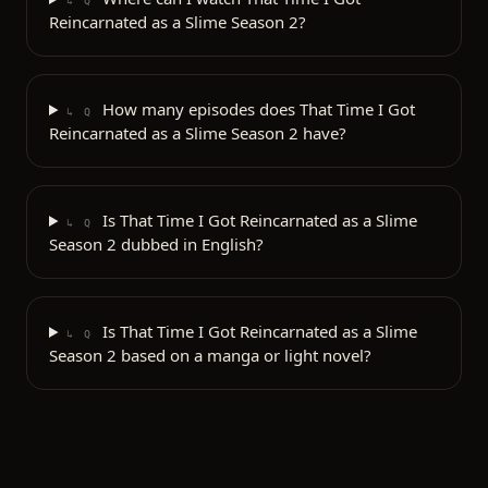
↳ Q
Reincarnated as a Slime Season 2?
How many episodes does That Time I Got
↳ Q
Reincarnated as a Slime Season 2 have?
Is That Time I Got Reincarnated as a Slime
↳ Q
Season 2 dubbed in English?
Is That Time I Got Reincarnated as a Slime
↳ Q
Season 2 based on a manga or light novel?