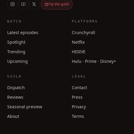
Tip the guild
WATCH
PLATFORMS
Latest episodes
Crunchyroll
Spotlight
Netflix
Trending
HIDIVE
Upcoming
Hulu · Prime · Disney+
GUILD
LEGAL
Dispatch
Contact
Reviews
Press
Seasonal preview
Privacy
About
Terms