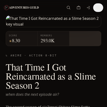
ADVENTURES GUILD
SCORE
MEMBERS
8.30
293.0K
★
↳ ANIME ·
ACTION
·
8-BIT
That Time I Got
Reincarnated as a Slime
Season 2
when does the next episode air?
The second season of <i>Tensei Shitara Slime Datta