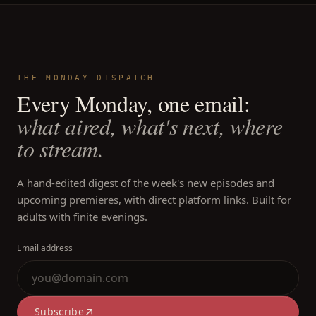
THE MONDAY DISPATCH
Every Monday, one email:
what aired, what's next, where
to stream.
A hand-edited digest of the week's new episodes and
upcoming premieres, with direct platform links. Built for
adults with finite evenings.
Email address
Subscribe