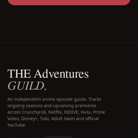
THE Adventures
GUILD.
An independent anime episode guide. Tracks
ongoing seasons and upcoming premieres
across Crunchyroll, Netflix, HIDIVE, Hulu, Prime
Video, Disney+, Tubi, Adult Swim and official
YouTube.