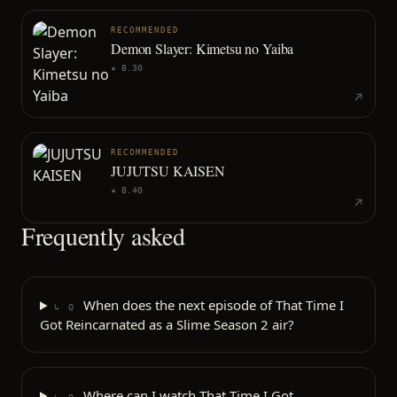
RECOMMENDED
Demon Slayer: Kimetsu no Yaiba
★
8.30
RECOMMENDED
JUJUTSU KAISEN
★
8.40
Frequently asked
When does the next episode of That Time I
↳ Q
Got Reincarnated as a Slime Season 2 air?
Where can I watch That Time I Got