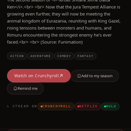
Ken</i>.<br> <br> Now that the Jura Tempest Alliance is
growing even further, they will now be meeting the
animal kingdom of Eurazania, reuniting with King Gazel,
rising tensions between monsters and humans, and
Rimuru encountering the strongest enemy he’s ever
faced.<br> <br> (Source: Funimation)
ACTION
ADVENTURE
COMEDY
FANTASY
Watch on
Crunchyroll
Add to my season
Remind me
↳ STREAM ON
CRUNCHYROLL
NETFLIX
HULU