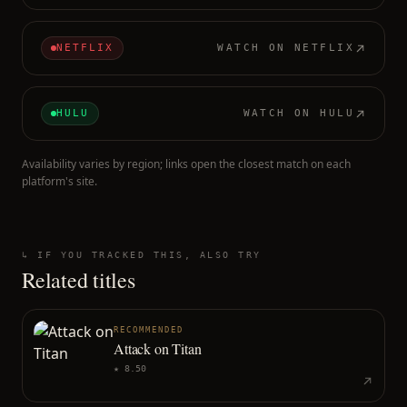
NETFLIX
WATCH ON
NETFLIX
HULU
WATCH ON
HULU
Availability varies by region; links open the closest match on each
platform's site.
↳ IF YOU TRACKED THIS, ALSO TRY
Related titles
RECOMMENDED
Attack on Titan
★
8.50