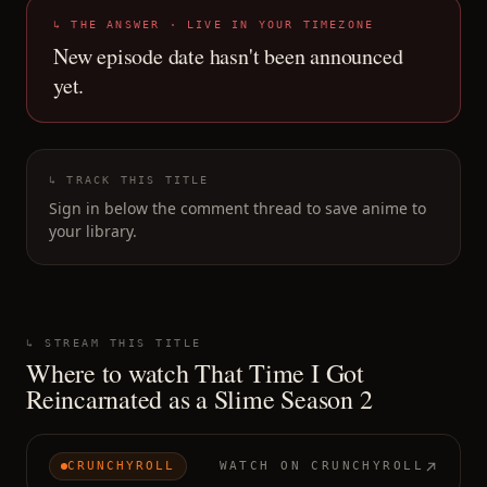
↳ THE ANSWER · LIVE IN YOUR TIMEZONE
New episode date hasn't been announced
yet.
↳ TRACK THIS TITLE
Sign in below the comment thread to save anime to
your library.
↳ STREAM THIS TITLE
Where to watch
That Time I Got
Reincarnated as a Slime Season 2
CRUNCHYROLL
WATCH ON
CRUNCHYROLL