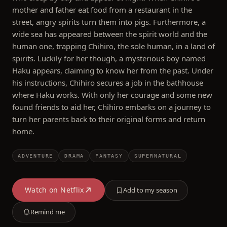
mother and father eat food from a restaurant in the
street, angry spirits turn them into pigs. Furthermore, a
wide sea has appeared between the spirit world and the
human one, trapping Chihiro, the sole human, in a land of
spirits. Luckily for her though, a mysterious boy named
Haku appears, claiming to know her from the past. Under
his instructions, Chihiro secures a job in the bathhouse
where Haku works. With only her courage and some new
found friends to aid her, Chihiro embarks on a journey to
turn her parents back to their original forms and return
home.
ADVENTURE
DRAMA
FANTASY
SUPERNATURAL
Watch on
Netflix
Add to my season
Remind me