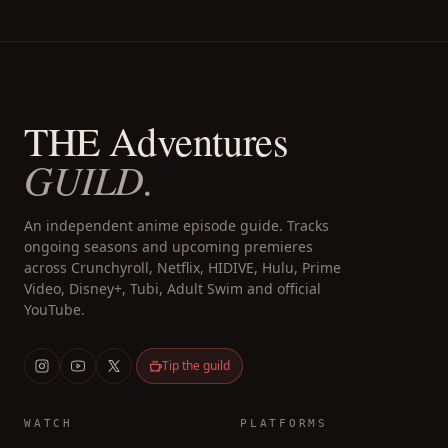
THE Adventures
GUILD.
An independent anime episode guide. Tracks
ongoing seasons and upcoming premieres
across Crunchyroll, Netflix, HIDIVE, Hulu, Prime
Video, Disney+, Tubi, Adult Swim and official
YouTube.
Tip the guild
WATCH
PLATFORMS