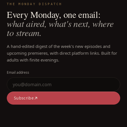
THE MONDAY DISPATCH
Every Monday, one email:
what aired, what's next, where
to stream.
A hand-edited digest of the week's new episodes and
upcoming premieres, with direct platform links. Built for
adults with finite evenings.
Email address
Subscribe