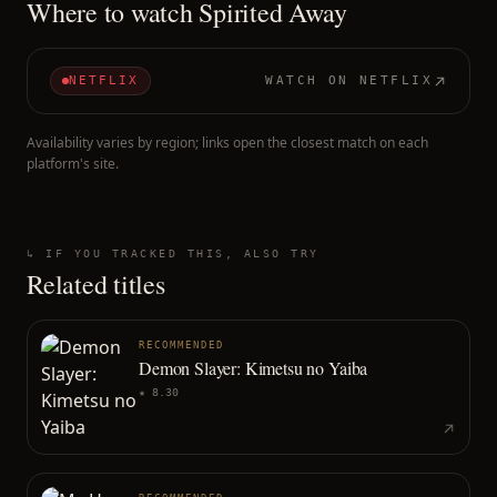
Where to watch
Spirited Away
NETFLIX
WATCH ON
NETFLIX
Availability varies by region; links open the closest match on each
platform's site.
↳ IF YOU TRACKED THIS, ALSO TRY
Related titles
RECOMMENDED
Demon Slayer: Kimetsu no Yaiba
★
8.30