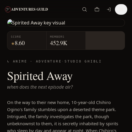
ADVENTURES GUILD
SCORE
MEMBERS
8.60
452.9K
★
↳ ANIME ·
ADVENTURE
·
STUDIO GHIBLI
Spirited Away
when does the next episode air?
On the way to their new home, 10-year-old Chihiro
Ogino's family stumbles upon a deserted theme park.
Intrigued, the family investigates the park, though
unbeknownst to them, it is secretly inhabited by spirits
who sleep by day and appear at night. When Chihiro's