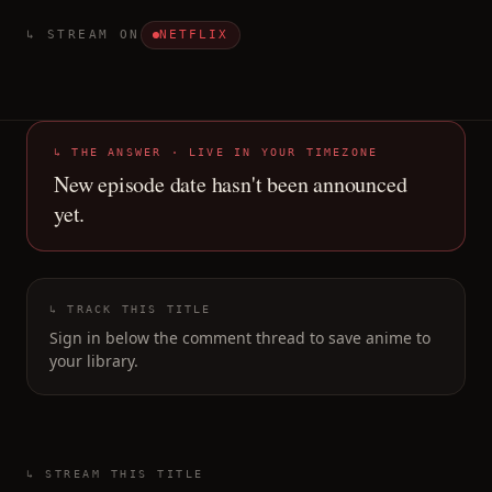
↳ STREAM ON
NETFLIX
↳ THE ANSWER · LIVE IN YOUR TIMEZONE
New episode date hasn't been announced
yet.
↳ TRACK THIS TITLE
Sign in below the comment thread to save anime to
your library.
↳ STREAM THIS TITLE