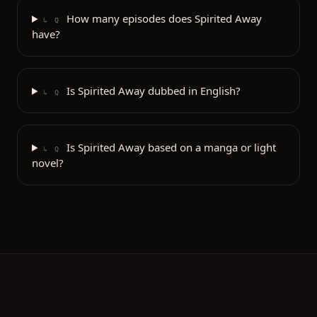
How many episodes does Spirited Away
↳ Q
have?
Is Spirited Away dubbed in English?
↳ Q
Is Spirited Away based on a manga or light
↳ Q
novel?