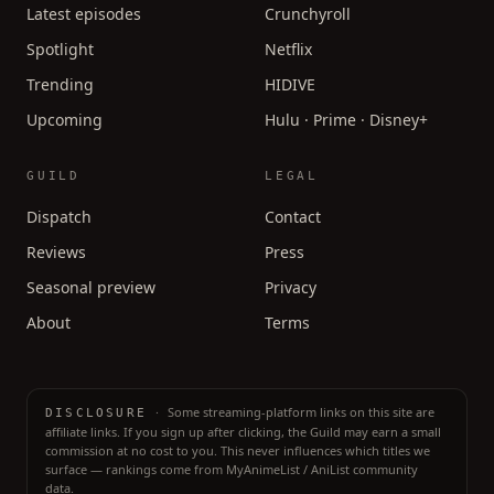
Latest episodes
Crunchyroll
Spotlight
Netflix
Trending
HIDIVE
Upcoming
Hulu · Prime · Disney+
GUILD
LEGAL
Dispatch
Contact
Reviews
Press
Seasonal preview
Privacy
About
Terms
·
Some streaming-platform links on this site are
DISCLOSURE
affiliate links. If you sign up after clicking, the Guild may earn a small
commission at no cost to you. This never influences which titles we
surface — rankings come from MyAnimeList / AniList community
data.