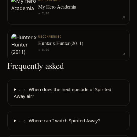
RECOMMENDED
My Hero Academia
★
7.70
RECOMMENDED
Hunter x Hunter (2011)
★
8.90
Frequently asked
When does the next episode of Spirited
↳ Q
Away air?
Where can I watch Spirited Away?
↳ Q