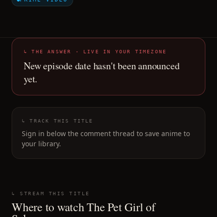
↳ THE ANSWER · LIVE IN YOUR TIMEZONE
New episode date hasn't been announced
yet.
↳ TRACK THIS TITLE
Sign in below the comment thread to save anime to
your library.
↳ STREAM THIS TITLE
Where to watch
The Pet Girl of