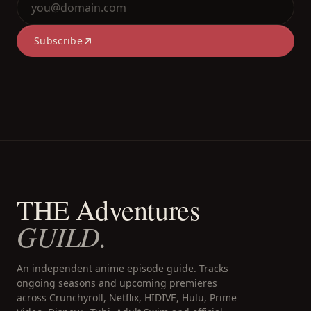
Subscribe
THE Adventures
GUILD.
An independent anime episode guide. Tracks
ongoing seasons and upcoming premieres
across Crunchyroll, Netflix, HIDIVE, Hulu, Prime