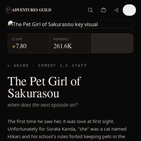
ADVENTURES GUILD
SCORE
MEMBERS
7.80
261.6K
★
↳ ANIME ·
COMEDY
·
J.C.STAFF
The Pet Girl of
Sakurasou
when does the next episode air?
The first time he saw her, it was love at first sight.
Unfortunately for Sorata Kanda, "she" was a cat named
Hikari and his school's rules forbid keeping pets in the