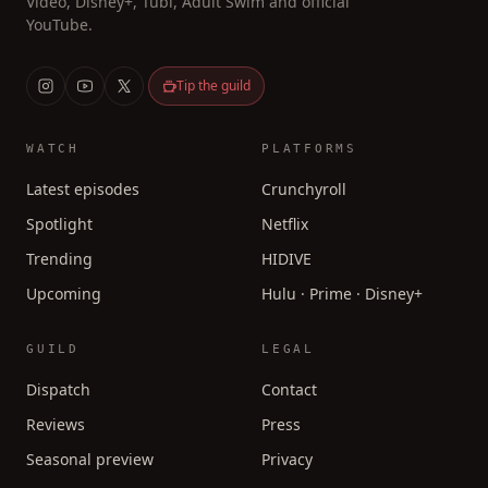
Video, Disney+, Tubi, Adult Swim and official
YouTube.
Tip the guild
WATCH
PLATFORMS
Latest episodes
Crunchyroll
Spotlight
Netflix
Trending
HIDIVE
Upcoming
Hulu · Prime · Disney+
GUILD
LEGAL
Dispatch
Contact
Reviews
Press
Seasonal preview
Privacy