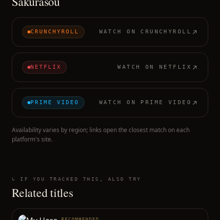
Sakurasou
CRUNCHYROLL
WATCH ON
CRUNCHYROLL
NETFLIX
WATCH ON
NETFLIX
PRIME VIDEO
WATCH ON
PRIME VIDEO
Availability varies by region; links open the closest match on each
platform's site.
↳ IF YOU TRACKED THIS, ALSO TRY
Related titles
RECOMMENDED