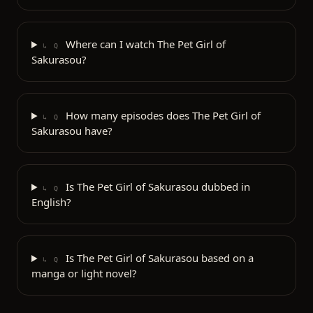
Where can I watch The Pet Girl of
↳ Q
Sakurasou?
How many episodes does The Pet Girl of
↳ Q
Sakurasou have?
Is The Pet Girl of Sakurasou dubbed in
↳ Q
English?
Is The Pet Girl of Sakurasou based on a
↳ Q
manga or light novel?