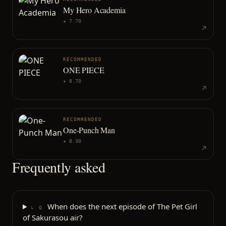
My Hero Academia
★
7.70
RECOMMENDED
ONE PIECE
★
8.70
RECOMMENDED
One-Punch Man
★
8.30
Frequently asked
When does the next episode of The Pet Girl
↳ Q
of Sakurasou air?