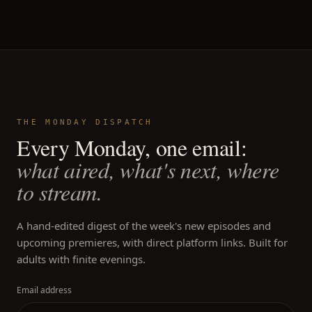
THE MONDAY DISPATCH
Every Monday, one email:
what aired, what's next, where
to stream.
A hand-edited digest of the week's new episodes and
upcoming premieres, with direct platform links. Built for
adults with finite evenings.
Email address