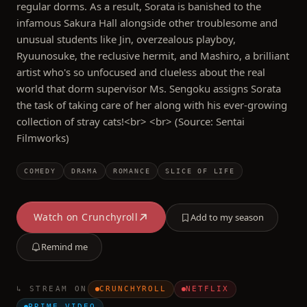
regular dorms. As a result, Sorata is banished to the
infamous Sakura Hall alongside other troublesome and
unusual students like Jin, overzealous playboy,
Ryuunosuke, the reclusive hermit, and Mashiro, a brilliant
artist who's so unfocused and clueless about the real
world that dorm supervisor Ms. Sengoku assigns Sorata
the task of taking care of her along with his ever-growing
collection of stray cats!<br> <br> (Source: Sentai
Filmworks)
COMEDY
DRAMA
ROMANCE
SLICE OF LIFE
Watch on
Crunchyroll
Add to my season
Remind me
↳ STREAM ON
CRUNCHYROLL
NETFLIX
PRIME VIDEO