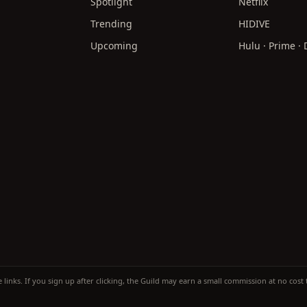
Spotlight
Netflix
Trending
HIDIVE
Upcoming
Hulu · Prime ·
te links. If you sign up after clicking, the Guild may earn a small commission at no cos