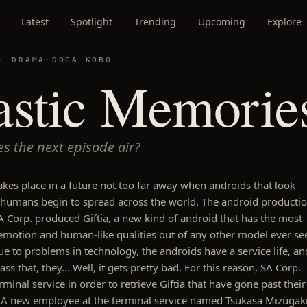
Latest
Spotlight
Trending
Upcoming
Explore
 ·
DRAMA
·
DOGA KOBO
astic Memorie
s the next episode air?
takes place in a future not too far away when androids that look
e humans begin to spread across the world. The android producti
Corp. produced Giftia, a new kind of android that has the most
motion and human-like qualities out of any other model ever se
e to problems in technology, the androids have a service life, an
ss that, they... Well, it gets pretty bad. For this reason, SA Corp.
rminal service in order to retrieve Giftia that have gone past their
e. A new employee at the terminal service named Tsukasa Mizugak