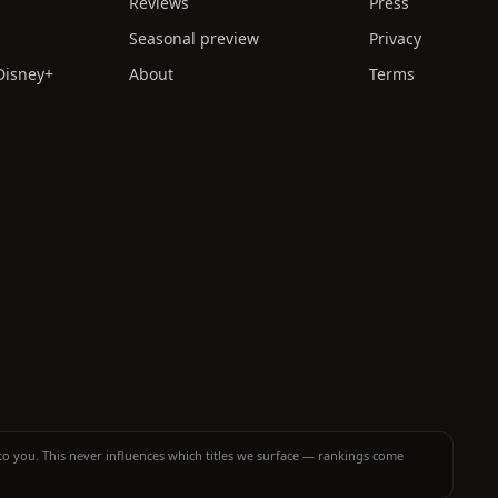
Reviews
Press
Seasonal preview
Privacy
 Disney+
About
Terms
t to you. This never influences which titles we surface — rankings come