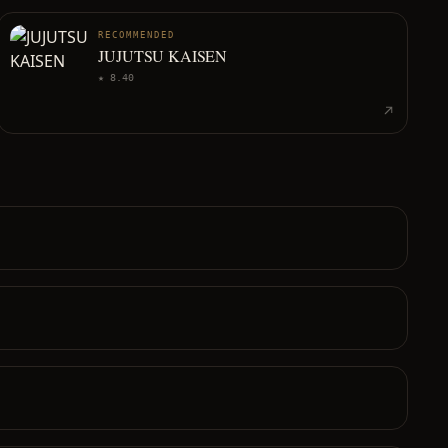
RECOMMENDED
JUJUTSU KAISEN
★
8.40