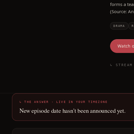
forms a tea
(Source: A
DRAMA
R
Watch 
↳ STREAM
↳ THE ANSWER · LIVE IN YOUR TIMEZONE
New episode date hasn't been announced yet.