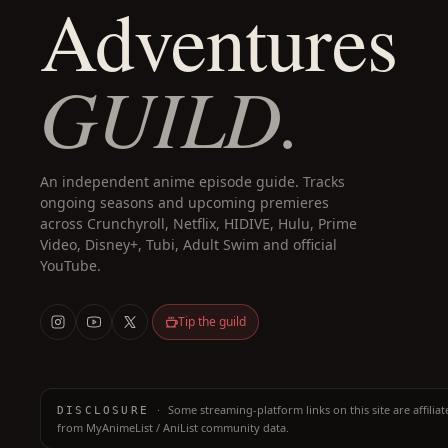
Adventures
GUILD.
An independent anime episode guide. Tracks
ongoing seasons and upcoming premieres
across Crunchyroll, Netflix, HIDIVE, Hulu, Prime
Video, Disney+, Tubi, Adult Swim and official
YouTube.
Tip the guild
·
Some streaming-platform links on this site are affilia
DISCLOSURE
from MyAnimeList / AniList community data.