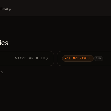
ibrary.
ies
WATCH ON
HULU
CRUNCHYROLL
SUB
m's