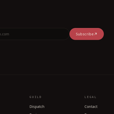
Subscribe
GUILD
LEGAL
Dispatch
Contact