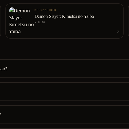
RECOMMENDED
Demon Slayer: Kimetsu no Yaiba
★
8.30
air?
?