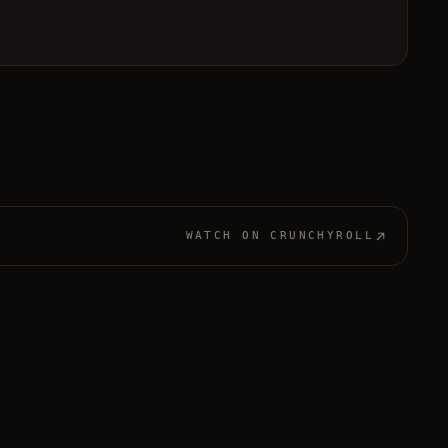
WATCH ON
CRUNCHYROLL