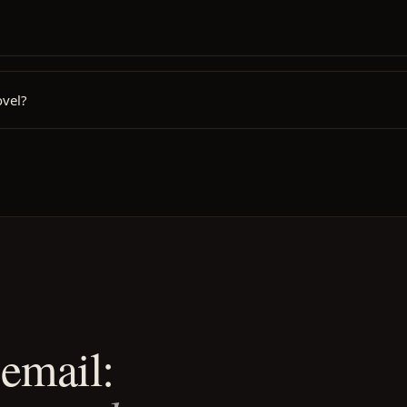
ovel?
email: