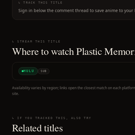
↳ TRACK THIS TITLE
Sign in below the comment thread to save anime to your l
↳ STREAM THIS TITLE
Where to watch
Plastic Memor
HULU
SUB
Availability varies by region; links open the closest match on each platfor
site.
↳ IF YOU TRACKED THIS, ALSO TRY
Related titles