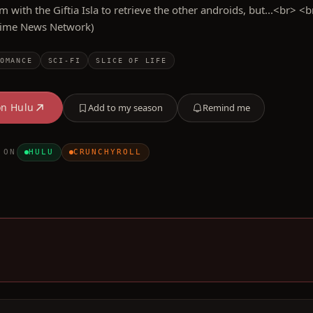
m with the Giftia Isla to retrieve the other androids, but...<br> <b
nime News Network)
OMANCE
SCI-FI
SLICE OF LIFE
on
Hulu
Add to my season
Remind me
 ON
HULU
CRUNCHYROLL