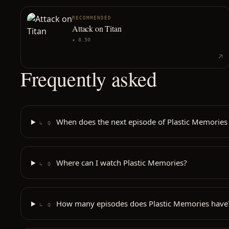
RECOMMENDED
Attack on Titan
★
8.50
Frequently asked
When does the next episode of Plastic Memories 
↳ Q
Where can I watch Plastic Memories?
↳ Q
How many episodes does Plastic Memories have
↳ Q