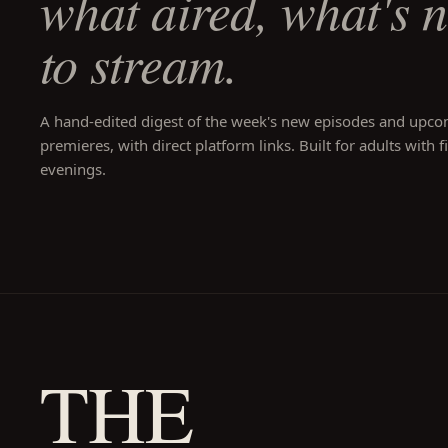
what aired, what's 
to stream.
A hand-edited digest of the week's new episodes and upc
premieres, with direct platform links. Built for adults with f
evenings.
THE