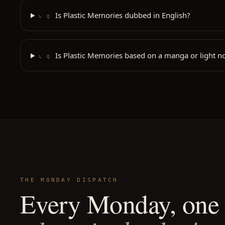
Is Plastic Memories dubbed in English?
↳ Q
Is Plastic Memories based on a manga or light n
↳ Q
THE MONDAY DISPATCH
Every Monday, one 