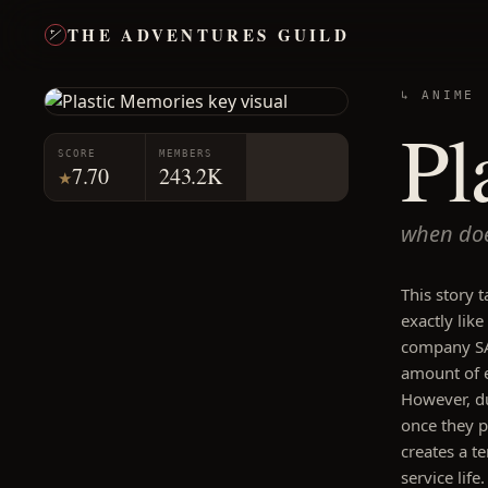
THE ADVENTURES GUILD
↳ ANIME
Pl
SCORE
MEMBERS
7.70
243.2K
★
when doe
This story 
exactly lik
company SA 
amount of e
However, du
once they pa
creates a te
service lif