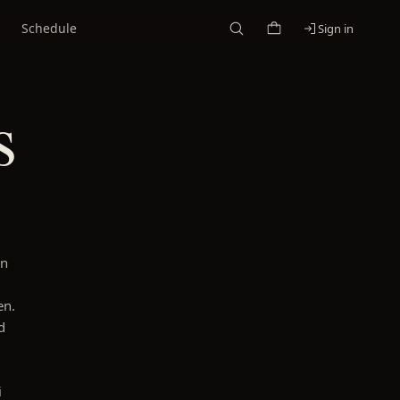
Schedule
Sign in
s
on
en.
d
i