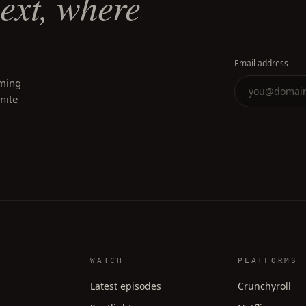
next, where
Email address
oming
inite
WATCH
PLATFORMS
Latest episodes
Crunchyroll