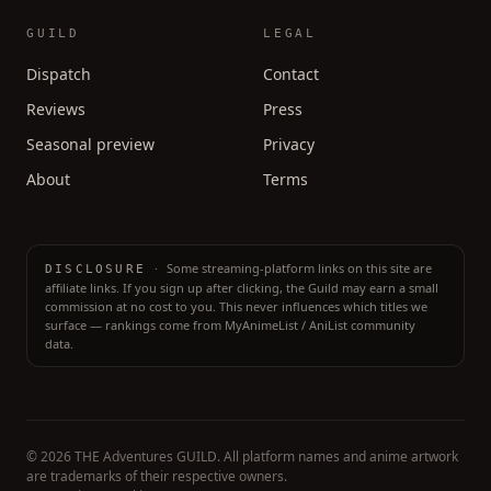
GUILD
LEGAL
Dispatch
Contact
Reviews
Press
Seasonal preview
Privacy
About
Terms
·
Some streaming-platform links on this site are
DISCLOSURE
affiliate links. If you sign up after clicking, the Guild may earn a small
commission at no cost to you. This never influences which titles we
surface — rankings come from MyAnimeList / AniList community
data.
©
2026
THE Adventures GUILD. All platform names and anime artwork
are trademarks of their respective owners.