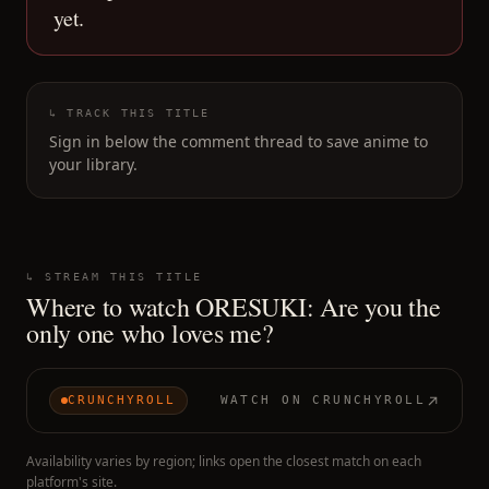
yet.
↳ TRACK THIS TITLE
Sign in below the comment thread to save anime to
your library.
↳ STREAM THIS TITLE
Where to watch
ORESUKI: Are you the
only one who loves me?
CRUNCHYROLL
WATCH ON
CRUNCHYROLL
Availability varies by region; links open the closest match on each
platform's site.