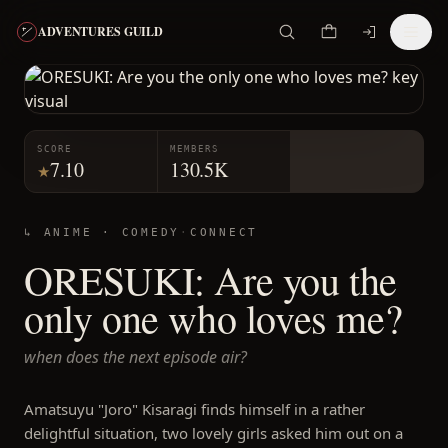
ADVENTURES GUILD
SCORE
MEMBERS
7.10
130.5K
★
↳ ANIME ·
COMEDY
·
CONNECT
ORESUKI: Are you the
only one who loves me?
when does the next episode air?
Amatsuyu "Joro" Kisaragi finds himself in a rather
delightful situation, two lovely girls asked him out on a