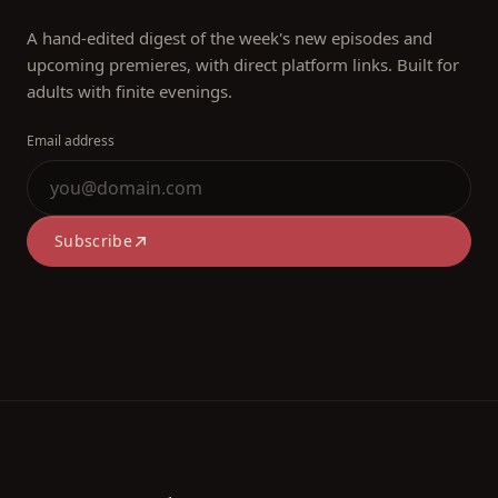
A hand-edited digest of the week's new episodes and
upcoming premieres, with direct platform links. Built for
adults with finite evenings.
Email address
Subscribe