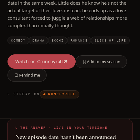
date in the same week. Little does he know he's not the
actual target of their love, instead, he ends up as a love
consultant forced to juggle a web of relationships more
complex than initially thought.
COMEDY
DRAMA
ECCHI
ROMANCE
SLICE OF LIFE
Watch on
Crunchyroll
Add to my season
Remind me
↳ STREAM ON
CRUNCHYROLL
↳ THE ANSWER · LIVE IN YOUR TIMEZONE
New episode date hasn't been announced