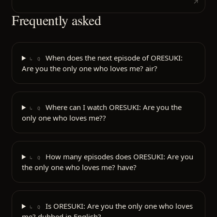
Frequently asked
When does the next episode of ORESUKI:
↳ Q
Are you the only one who loves me? air?
Where can I watch ORESUKI: Are you the
↳ Q
only one who loves me??
How many episodes does ORESUKI: Are you
↳ Q
the only one who loves me? have?
Is ORESUKI: Are you the only one who loves
↳ Q
me? dubbed in English?