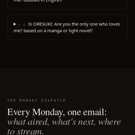
Is ORESUKI: Are you the only one who loves
↳ Q
me? based on a manga or light novel?
THE MONDAY DISPATCH
Every Monday, one email:
what aired, what's next, where
to stream.