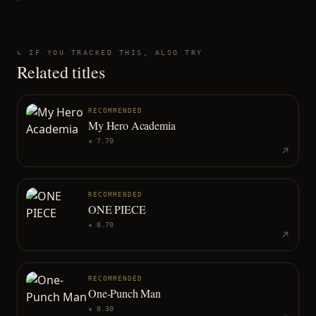
↳ IF YOU TRACKED THIS, ALSO TRY
Related titles
RECOMMENDED
My Hero Academia
★
7.70
RECOMMENDED
ONE PIECE
★
8.70
RECOMMENDED
One-Punch Man
★
8.30