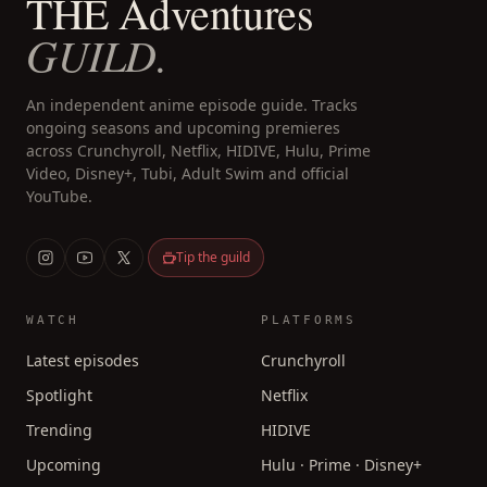
THE Adventures
GUILD.
An independent anime episode guide. Tracks
ongoing seasons and upcoming premieres
across Crunchyroll, Netflix, HIDIVE, Hulu, Prime
Video, Disney+, Tubi, Adult Swim and official
YouTube.
Tip the guild
WATCH
PLATFORMS
Latest episodes
Crunchyroll
Spotlight
Netflix
Trending
HIDIVE
Upcoming
Hulu · Prime · Disney+