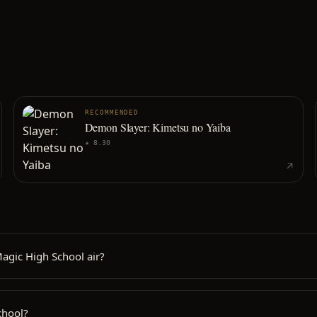
RECOMMENDED
Demon Slayer: Kimetsu no Yaiba
★
8.30
agic High School air?
chool?