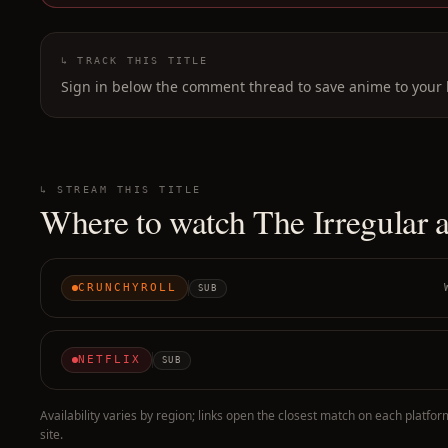
↳ TRACK THIS TITLE
Sign in below the comment thread to save anime to your l
↳ STREAM THIS TITLE
Where to watch
The Irregular 
CRUNCHYROLL
SUB
NETFLIX
SUB
Availability varies by region; links open the closest match on each platfor
site.