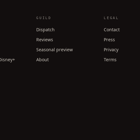
GUILD
LEGAL
Dispatch
Contact
Reviews
Press
Seasonal preview
Privacy
 Disney+
About
Terms