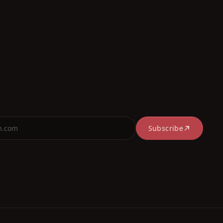
Subscribe