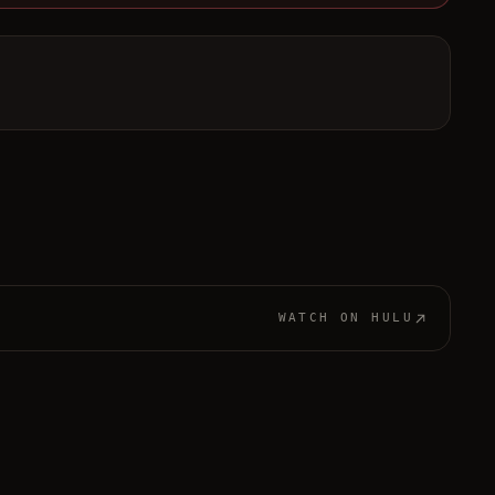
WATCH ON
HULU