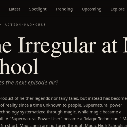
Latest
Spotlight
Trending
Upcoming
Explore
 ·
ACTION
·
MADHOUSE
e Irregular at
hool
s the next episode air?
product of neither legends nor fairy tales, but instead has become
of reality since a time unknown to people. Supernatural power
echnology systematized through magic, while magic became a
kill. A "Supernatural Power User" became a "Magic Technician." M
 (in short, Magicians) are nurtured through Magic High Schools 