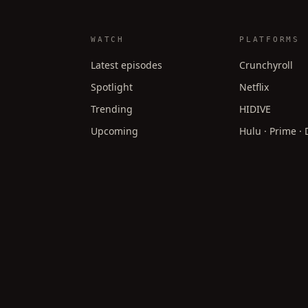
WATCH
PLATFORMS
Latest episodes
Crunchyroll
Spotlight
Netflix
Trending
HIDIVE
Upcoming
Hulu · Prime ·