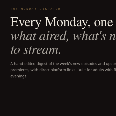
THE MONDAY DISPATCH
Every Monday, one 
what aired, what's 
to stream.
A hand-edited digest of the week's new episodes and upc
premieres, with direct platform links. Built for adults with f
evenings.