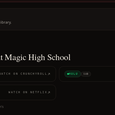
ibrary.
at Magic High School
WATCH ON
CRUNCHYROLL
HULU
SUB
WATCH ON
NETFLIX
m's