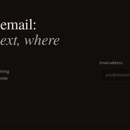
email:
next, where
Email address
oming
inite