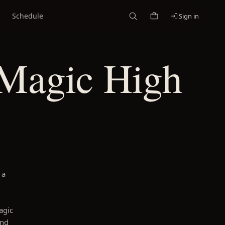
Schedule
Sign in
 Magic High
 a
agic
and