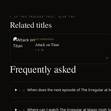
↳ IF YOU TRACKED THIS, ALSO TRY
Related titles
RECOMMENDED
Attack on Titan
★
8.50
Frequently asked
When does the next episode of The Irregular at M
↳ Q
Where can I watch The Irregular at Magic High S
↳ Q