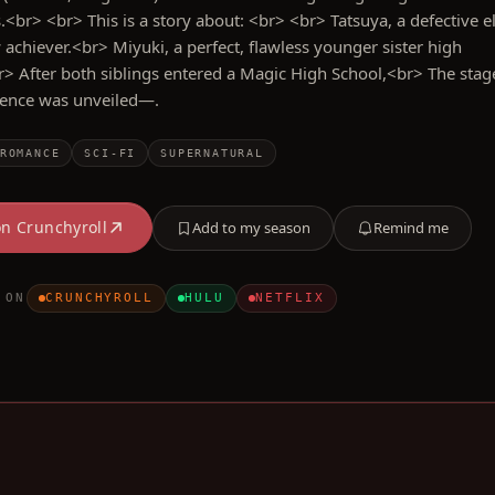
s.<br> <br> This is a story about: <br> <br> Tatsuya, a defective e
 achiever.<br> Miyuki, a perfect, flawless younger sister high
r> After both siblings entered a Magic High School,<br> The stag
lence was unveiled—.
ROMANCE
SCI-FI
SUPERNATURAL
on
Crunchyroll
Add to my season
Remind me
 ON
CRUNCHYROLL
HULU
NETFLIX