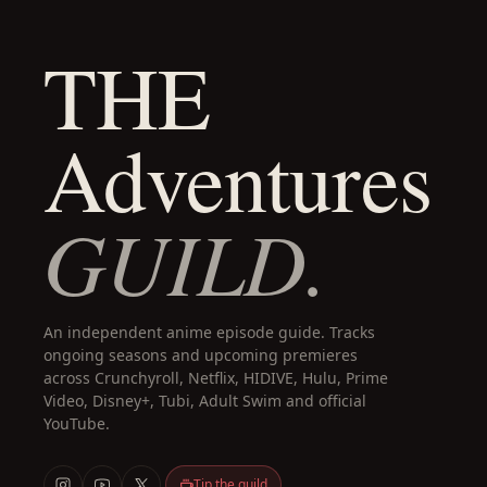
THE
Adventures
GUILD.
An independent anime episode guide. Tracks
ongoing seasons and upcoming premieres
across Crunchyroll, Netflix, HIDIVE, Hulu, Prime
Video, Disney+, Tubi, Adult Swim and official
YouTube.
Tip the guild