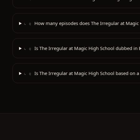
How many episodes does The Irregular at Magic
↳ Q
Is The Irregular at Magic High School dubbed in 
↳ Q
Is The Irregular at Magic High School based on a
↳ Q