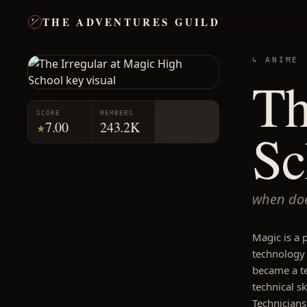
THE ADVENTURES GUILD
↳ ANIME
Th
SCORE
MEMBERS
7.00
243.2K
★
Sc
when doe
Magic is a 
technology 
became a t
technical s
Technicians