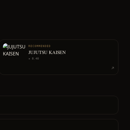
RECOMMENDED
JUJUTSU KAISEN
★
8.40