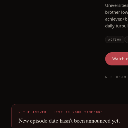
Universitie
brother low
achiever.<b
daily turbu
ACTION
Watch 
↳ STREAM
↳ THE ANSWER · LIVE IN YOUR TIMEZONE
New episode date hasn't been announced yet.