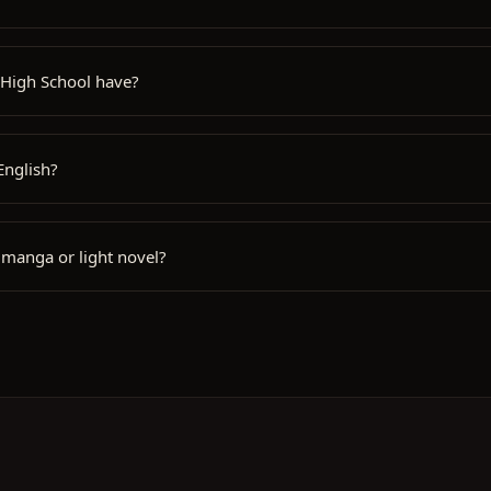
 High School have?
English?
 manga or light novel?