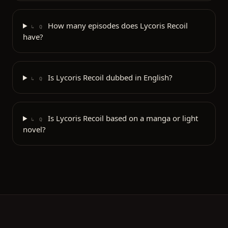
How many episodes does Lycoris Recoil
↳ Q
have?
Is Lycoris Recoil dubbed in English?
↳ Q
Is Lycoris Recoil based on a manga or light
↳ Q
novel?