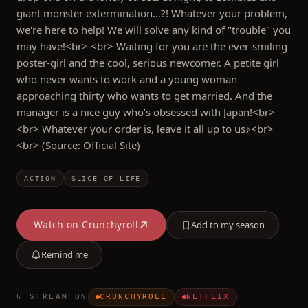
giant monster extermination…?! Whatever your problem,
we're here to help! We will solve any kind of "trouble" you
may have!<br> <br> Waiting for you are the ever-smiling
poster-girl and the cool, serious newcomer. A petite girl
who never wants to work and a young woman
approaching thirty who wants to get married. And the
manager is a nice guy who’s obsessed with Japan!<br>
<br> Whatever your order is, leave it all up to us♪<br>
<br> (Source: Official Site)
ACTION
SLICE OF LIFE
Watch on
Crunchyroll
Add to my season
Remind me
↳ STREAM ON
CRUNCHYROLL
NETFLIX