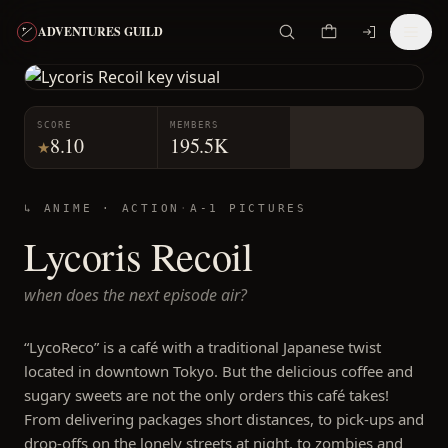
ADVENTURES GUILD
SCORE
MEMBERS
8.10
195.5K
★
↳ ANIME ·
ACTION
·
A-1 PICTURES
Lycoris Recoil
when does the next episode air?
“LycoReco” is a café with a traditional Japanese twist
located in downtown Tokyo. But the delicious coffee and
sugary sweets are not the only orders this café takes!
From delivering packages short distances, to pick-ups and
drop-offs on the lonely streets at night, to zombies and