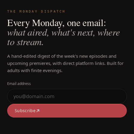
THE MONDAY DISPATCH
Every Monday, one email:
what aired, what's next, where
to stream.
A hand-edited digest of the week's new episodes and
upcoming premieres, with direct platform links. Built for
adults with finite evenings.
Email address
Subscribe