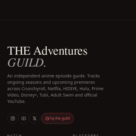
THE Adventures
GUILD.
An independent anime episode guide. Tracks
ongoing seasons and upcoming premieres
across Crunchyroll, Netflix, HIDIVE, Hulu, Prime
Video, Disney+, Tubi, Adult Swim and official
YouTube.
Tip the guild
WATCH
PLATFORMS