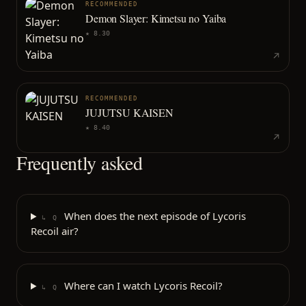
RECOMMENDED
Demon Slayer: Kimetsu no Yaiba
★
8.30
RECOMMENDED
JUJUTSU KAISEN
★
8.40
Frequently asked
When does the next episode of Lycoris
↳ Q
Recoil air?
Where can I watch Lycoris Recoil?
↳ Q