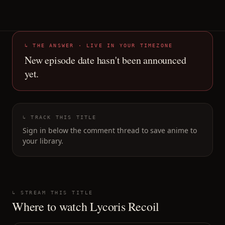
↳ THE ANSWER · LIVE IN YOUR TIMEZONE
New episode date hasn't been announced
yet.
↳ TRACK THIS TITLE
Sign in below the comment thread to save anime to
your library.
↳ STREAM THIS TITLE
Where to watch
Lycoris Recoil