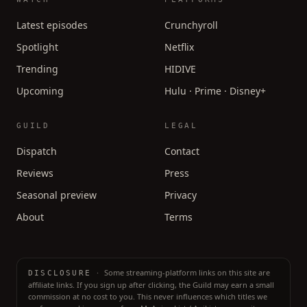
Latest episodes
Crunchyroll
Spotlight
Netflix
Trending
HIDIVE
Upcoming
Hulu · Prime · Disney+
GUILD
LEGAL
Dispatch
Contact
Reviews
Press
Seasonal preview
Privacy
About
Terms
·
Some streaming-platform links on this site are
DISCLOSURE
affiliate links. If you sign up after clicking, the Guild may earn a small
commission at no cost to you. This never influences which titles we