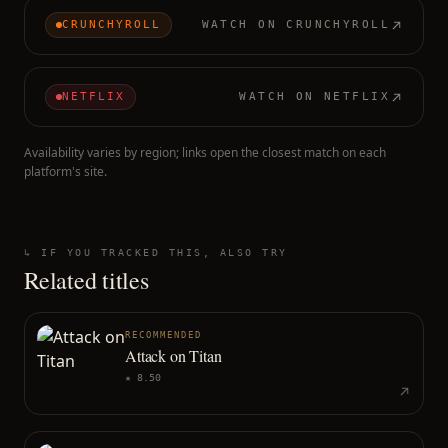
CRUNCHYROLL
WATCH ON
CRUNCHYROLL
NETFLIX
WATCH ON
NETFLIX
Availability varies by region; links open the closest match on each
platform's site.
↳ IF YOU TRACKED THIS, ALSO TRY
Related titles
RECOMMENDED
Attack on Titan
★
8.50