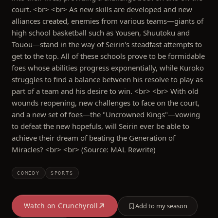
court. <br> <br> As new skills are developed and new
alliances created, enemies from various teams—giants of
high school basketball such as Yousen, Shuutoku and
Touou—stand in the way of Seirin's steadfast attempts to
get to the top. All of these schools prove to be formidable
foes whose abilities progress exponentially, while Kuroko
struggles to find a balance between his resolve to play as
part of a team and his desire to win. <br> <br> With old
wounds reopening, new challenges to face on the court,
and a new set of foes—the "Uncrowned Kings"—vowing
to defeat the new hopefuls, will Seirin ever be able to
achieve their dream of beating the Generation of
Miracles? <br> <br> (Source: MAL Rewrite)
COMEDY
SPORTS
Watch on
Crunchyroll
Add to my season