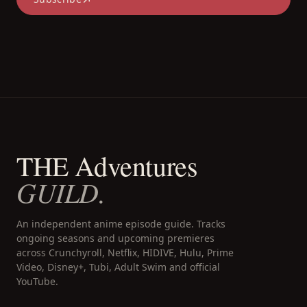
THE Adventures
GUILD.
An independent anime episode guide. Tracks
ongoing seasons and upcoming premieres
across Crunchyroll, Netflix, HIDIVE, Hulu, Prime
Video, Disney+, Tubi, Adult Swim and official
YouTube.