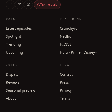
Tip the guild
WATCH
PLATFORMS
Latest episodes
Crunchyroll
Spotlight
Netflix
Trending
HIDIVE
Upcoming
Hulu · Prime · Disney+
GUILD
LEGAL
Dispatch
Contact
Reviews
Press
Seasonal preview
Privacy
About
Terms