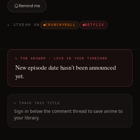
Remind me
↳ STREAM ON
CRUNCHYROLL
NETFLIX
↳ THE ANSWER · LIVE IN YOUR TIMEZONE
New episode date hasn't been announced
yet.
↳ TRACK THIS TITLE
Sign in below the comment thread to save anime to
your library.