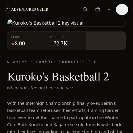
ADVENTURES GUILD
SCORE
MEMBERS
8.00
172.7K
★
↳ ANIME ·
COMEDY
·
PRODUCTION I.G
Kuroko's Basketball 2
when does the next episode air?
With the Interhigh Championship finally over, Seirin's
basketball team refocuses their efforts, training harder
than ever to get the chance to participate in the Winter
Cup. Both Kuroko and Kagami see old friends walk back
into their lives, providing a challenge both on and off the