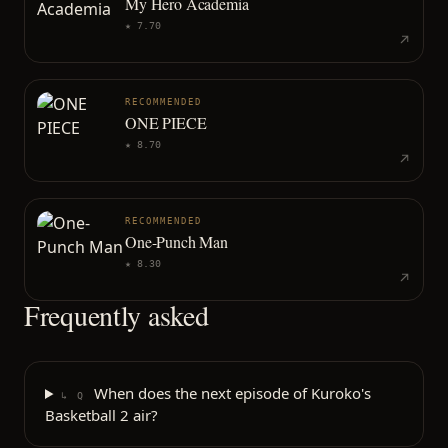
My Hero Academia
★
7.70
RECOMMENDED
ONE PIECE
★
8.70
RECOMMENDED
One-Punch Man
★
8.30
Frequently asked
When does the next episode of Kuroko's
↳ Q
Basketball 2 air?