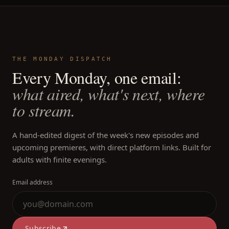
THE MONDAY DISPATCH
Every Monday, one email:
what aired, what's next, where
to stream.
A hand-edited digest of the week's new episodes and
upcoming premieres, with direct platform links. Built for
adults with finite evenings.
Email address
Subscribe