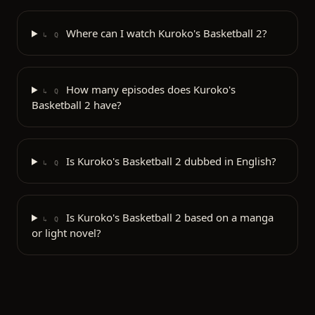
Where can I watch Kuroko's Basketball 2?
↳ Q
How many episodes does Kuroko's
↳ Q
Basketball 2 have?
Is Kuroko's Basketball 2 dubbed in English?
↳ Q
Is Kuroko's Basketball 2 based on a manga
↳ Q
or light novel?