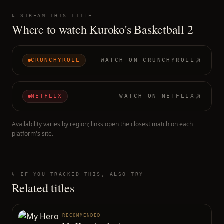
↳ STREAM THIS TITLE
Where to watch
Kuroko's Basketball 2
CRUNCHYROLL
WATCH ON
CRUNCHYROLL
NETFLIX
WATCH ON
NETFLIX
Availability varies by region; links open the closest match on each
platform's site.
↳ IF YOU TRACKED THIS, ALSO TRY
Related titles
RECOMMENDED