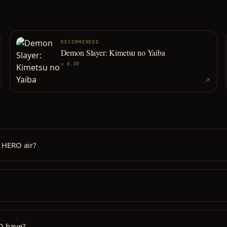
RECOMMENDED
Demon Slayer: Kimetsu no Yaiba
★
8.30
 HERO air?
O have?