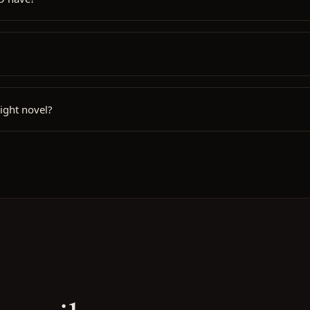
ight novel?