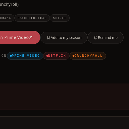
unchyroll)
DRAMA
PSYCHOLOGICAL
SCI-FI
on
Prime Video
Add to my season
Remind me
 ON
PRIME VIDEO
NETFLIX
CRUNCHYROLL