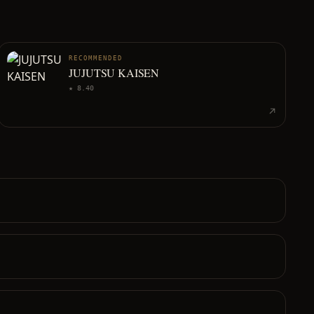
RECOMMENDED
JUJUTSU KAISEN
★
8.40