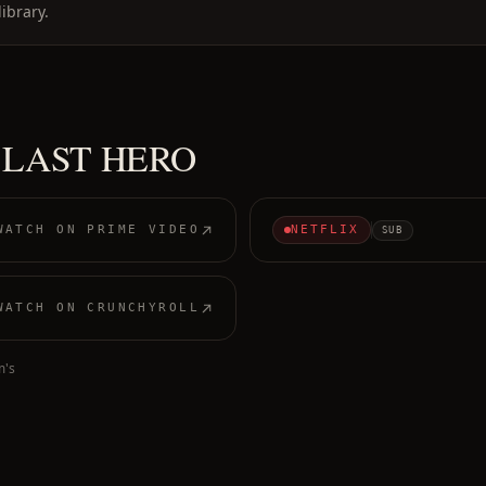
ibrary.
 LAST HERO
WATCH ON
PRIME VIDEO
NETFLIX
SUB
WATCH ON
CRUNCHYROLL
m's