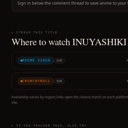
Sign in below the comment thread to save anime to your l
↳ STREAM THIS TITLE
Where to watch
INUYASHIKI
PRIME VIDEO
SUB
CRUNCHYROLL
SUB
Availability varies by region; links open the closest match on each platfor
site.
↳ IF YOU TRACKED THIS, ALSO TRY