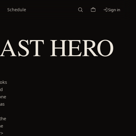
Schedule
Sign in
LAST HERO
ooks
nd
one
has
the
he
r>