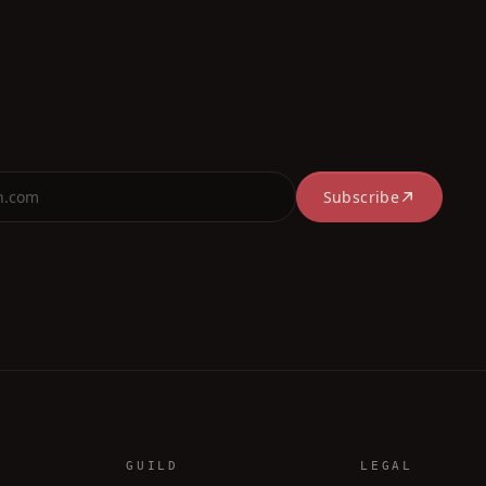
Subscribe
GUILD
LEGAL