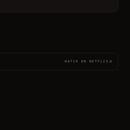
WATCH ON
NETFLIX