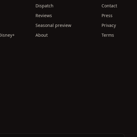
Dispatch
Contact
Reviews
Press
Seasonal preview
Privacy
 Disney+
About
Terms