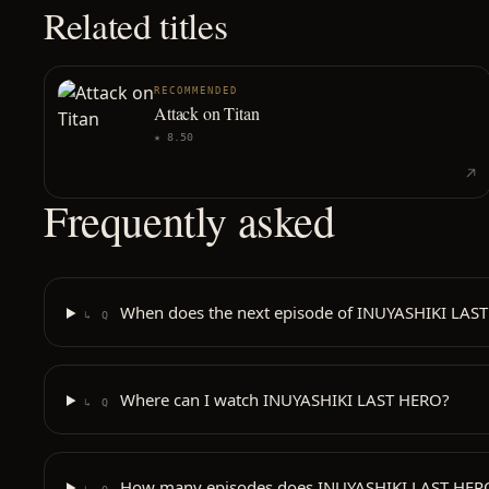
Related titles
RECOMMENDED
Attack on Titan
★
8.50
Frequently asked
When does the next episode of INUYASHIKI LAST
↳ Q
Where can I watch INUYASHIKI LAST HERO?
↳ Q
How many episodes does INUYASHIKI LAST HER