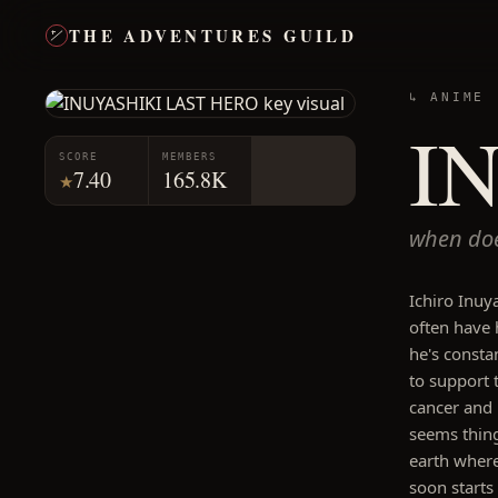
THE ADVENTURES GUILD
↳ ANIME
I
SCORE
MEMBERS
7.40
165.8K
★
when doe
Ichiro Inuya
often have 
he's consta
to support 
cancer and i
seems thing
earth where
soon starts