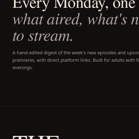
Every Monday, one 
what aired, what's 
to stream.
A hand-edited digest of the week's new episodes and upc
premieres, with direct platform links. Built for adults with f
evenings.