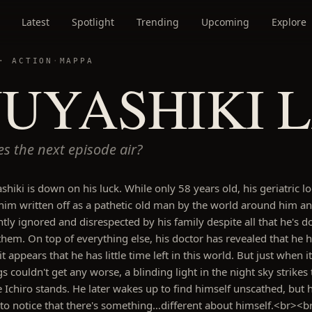
Latest
Spotlight
Trending
Upcoming
Explore
 ·
ACTION
·
MAPPA
NUYASHIKI 
s the next episode air?
shiki is down on his luck. While only 58 years old, his geriatric l
him written off as a pathetic old man by the world around him a
ntly ignored and disrespected by his family despite all that he's d
them. On top of everything else, his doctor has revealed that he 
t appears that he has little time left in this world. But just when it
s couldn't get any worse, a blinding light in the night sky strikes 
 Ichiro stands. He later wakes up to find himself unscathed, but 
 to notice that there's something…different about himself.<br><b