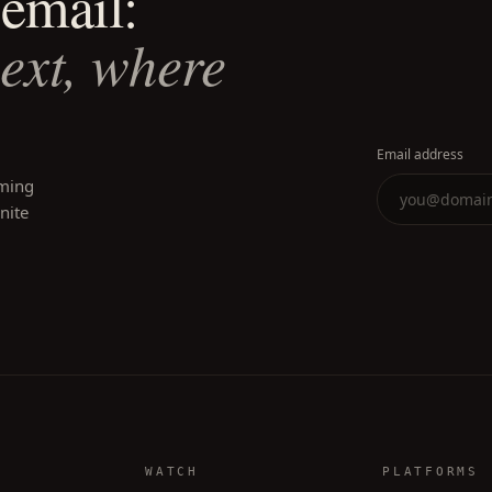
email:
next, where
Email address
oming
inite
WATCH
PLATFORMS