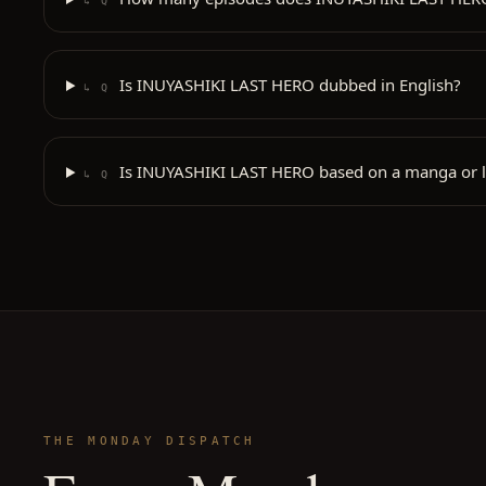
↳ Q
Is INUYASHIKI LAST HERO dubbed in English?
↳ Q
Is INUYASHIKI LAST HERO based on a manga or l
↳ Q
THE MONDAY DISPATCH