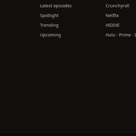
Latest episodes
Crunchyroll
Spotlight
Netflix
Trending
HIDIVE
Upcoming
Hulu · Prime ·