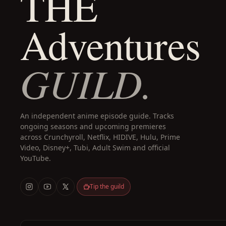
THE
Adventures
GUILD.
An independent anime episode guide. Tracks
ongoing seasons and upcoming premieres
across Crunchyroll, Netflix, HIDIVE, Hulu, Prime
Video, Disney+, Tubi, Adult Swim and official
YouTube.
Tip the guild