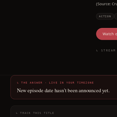
(Source: Cr
ACTION
Watch 
↳ STREAM
↳ THE ANSWER · LIVE IN YOUR TIMEZONE
New episode date hasn't been announced yet.
↳ TRACK THIS TITLE