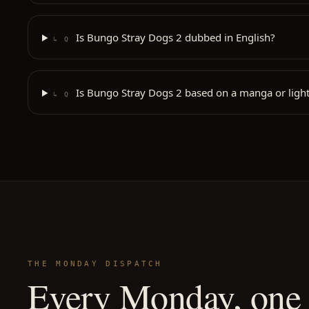
Is Bungo Stray Dogs 2 dubbed in English?
↳ Q
Is Bungo Stray Dogs 2 based on a manga or light
↳ Q
THE MONDAY DISPATCH
Every Monday, one 