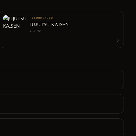
RECOMMENDED
JUJUTSU KAISEN
★
8.40