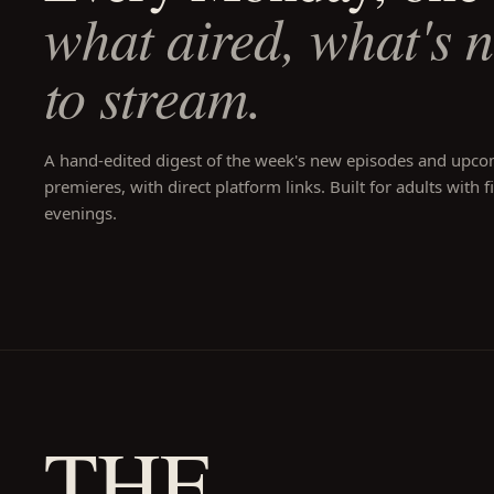
what aired, what's 
to stream.
A hand-edited digest of the week's new episodes and upc
premieres, with direct platform links. Built for adults with f
evenings.
THE