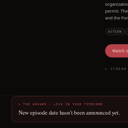
organizatio
permit. The
and the Por
ACTION
Watch 
↳ STREAM
↳ THE ANSWER · LIVE IN YOUR TIMEZONE
New episode date hasn't been announced yet.