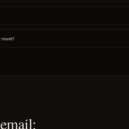
 novel?
email: