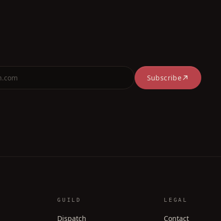
Subscribe
GUILD
LEGAL
Dispatch
Contact