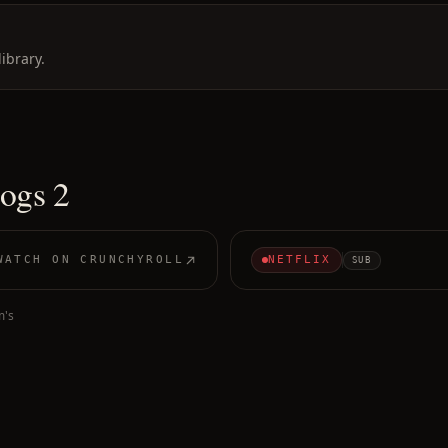
ibrary.
ogs 2
WATCH ON
CRUNCHYROLL
NETFLIX
SUB
m's