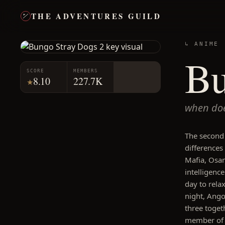
THE ADVENTURES GUILD
↳ ANIME
Bu
SCORE
MEMBERS
8.10
227.7K
★
when doe
The second
differences
Mafia, Osa
intelligenc
day to rela
night, Angou
three toget
member of 