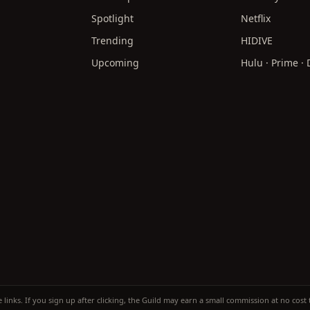
Spotlight
Netflix
Trending
HIDIVE
Upcoming
Hulu · Prime ·
te links. If you sign up after clicking, the Guild may earn a small commission at no cos