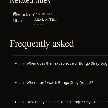
RECOMMENDED
Attack on Titan
★
8.50
Frequently asked
When does the next episode of Bungo Stray Dogs
↳ Q
Where can I watch Bungo Stray Dogs 2?
↳ Q
How many episodes does Bungo Stray Dogs 2 h
↳ Q