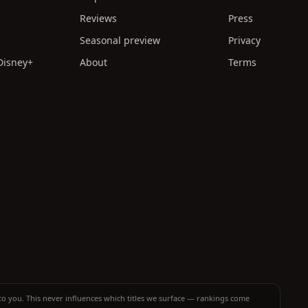
Reviews
Press
Seasonal preview
Privacy
 Disney+
About
Terms
t to you. This never influences which titles we surface — rankings come