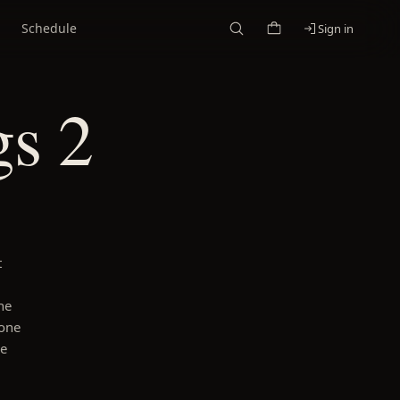
Schedule
Sign in
s 2
t
he
 one
he