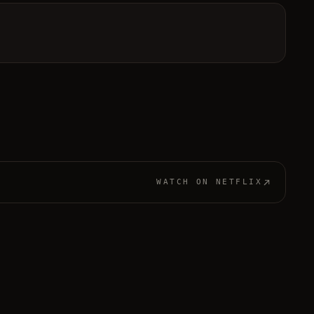
WATCH ON
NETFLIX