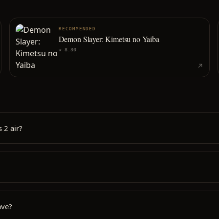
RECOMMENDED
Demon Slayer: Kimetsu no Yaiba
★
8.30
 2 air?
ave?