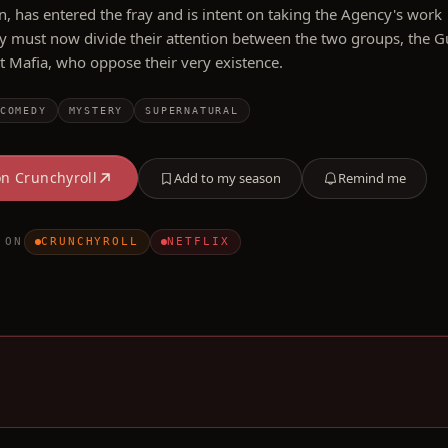
n, has entered the fray and is intent on taking the Agency's work
y must now divide their attention between the two groups, the G
t Mafia, who oppose their very existence.
COMEDY
MYSTERY
SUPERNATURAL
on
Crunchyroll
Add to my season
Remind me
 ON
CRUNCHYROLL
NETFLIX