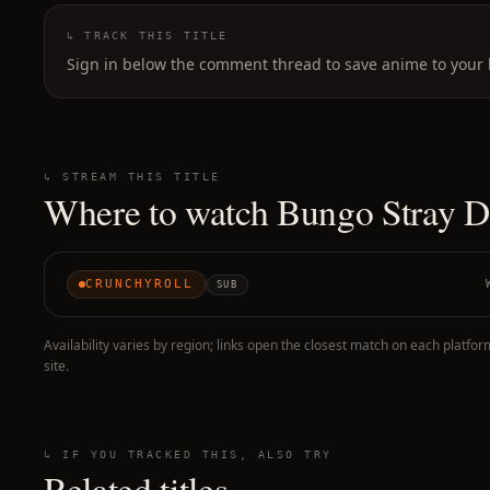
↳ TRACK THIS TITLE
Sign in below the comment thread to save anime to your l
↳ STREAM THIS TITLE
Where to watch
Bungo Stray D
CRUNCHYROLL
SUB
Availability varies by region; links open the closest match on each platfor
site.
↳ IF YOU TRACKED THIS, ALSO TRY
Related titles