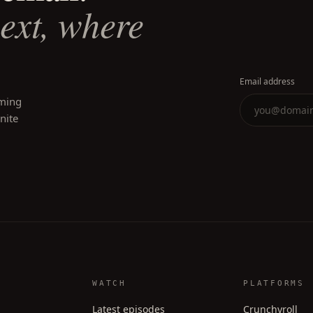
next, where
Email address
oming
inite
WATCH
PLATFORMS
Latest episodes
Crunchyroll