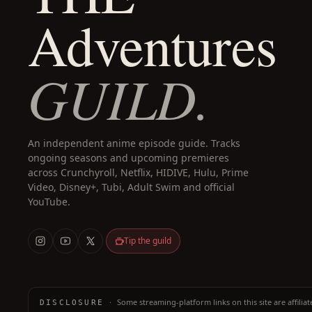
Adventures
GUILD.
An independent anime episode guide. Tracks
ongoing seasons and upcoming premieres
across Crunchyroll, Netflix, HIDIVE, Hulu, Prime
Video, Disney+, Tubi, Adult Swim and official
YouTube.
Tip the guild
·
Some streaming-platform links on this site are affilia
DISCLOSURE