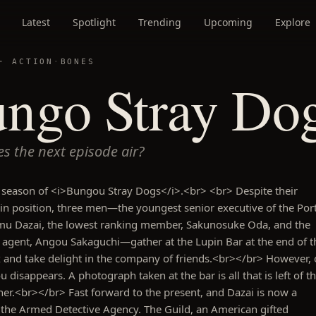
Latest
Spotlight
Trending
Upcoming
Explore
 ·
ACTION
·
BONES
ngo Stray Dog
s the next episode air?
 season of <i>Bungou Stray Dogs</i>.<br> <br> Despite their
 in position, three men—the youngest senior executive of the Por
mu Dazai, the lowest ranking member, Sakunosuke Oda, and the
e agent, Angou Sakaguchi—gather at the Lupin Bar at the end of t
x and take delight in the company of friends.<br></br> However,
 disappears. A photograph taken at the bar is all that is left of t
her.<br></br> Fast forward to the present, and Dazai is now a
the Armed Detective Agency. The Guild, an American gifted