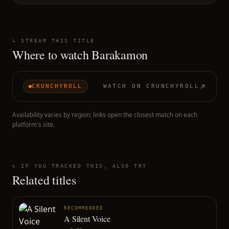
↳ STREAM THIS TITLE
Where to watch
Barakamon
CRUNCHYROLL
WATCH ON
CRUNCHYROLL
Availability varies by region; links open the closest match on each
platform's site.
↳ IF YOU TRACKED THIS, ALSO TRY
Related titles
RECOMMENDED
A Silent Voice