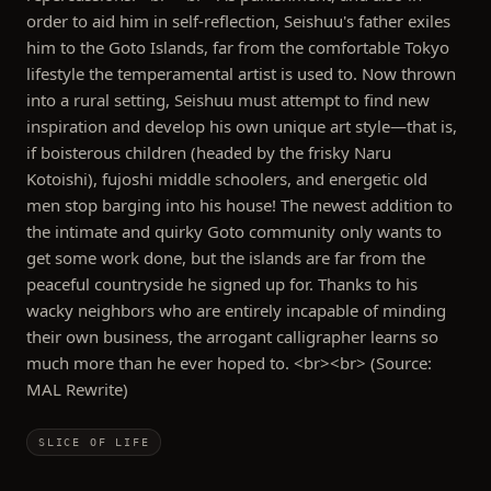
order to aid him in self-reflection, Seishuu's father exiles
him to the Goto Islands, far from the comfortable Tokyo
lifestyle the temperamental artist is used to. Now thrown
into a rural setting, Seishuu must attempt to find new
inspiration and develop his own unique art style—that is,
if boisterous children (headed by the frisky Naru
Kotoishi), fujoshi middle schoolers, and energetic old
men stop barging into his house! The newest addition to
the intimate and quirky Goto community only wants to
get some work done, but the islands are far from the
peaceful countryside he signed up for. Thanks to his
wacky neighbors who are entirely incapable of minding
their own business, the arrogant calligrapher learns so
much more than he ever hoped to. <br><br> (Source:
MAL Rewrite)
SLICE OF LIFE