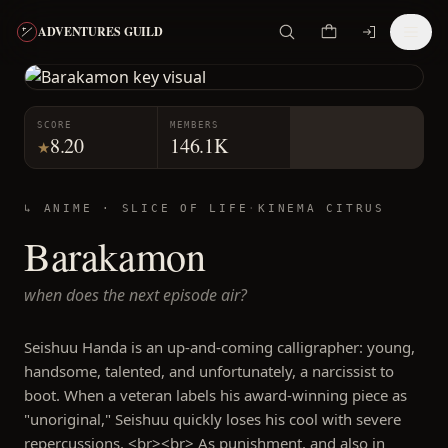
ADVENTURES GUILD
SCORE
MEMBERS
8.20
146.1K
★
↳ ANIME ·
SLICE OF LIFE
·
KINEMA CITRUS
Barakamon
when does the next episode air?
Seishuu Handa is an up-and-coming calligrapher: young,
handsome, talented, and unfortunately, a narcissist to
boot. When a veteran labels his award-winning piece as
"unoriginal," Seishuu quickly loses his cool with severe
repercussions. <br><br> As punishment, and also in