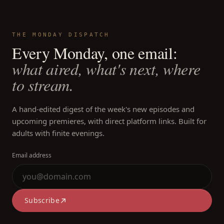
THE MONDAY DISPATCH
Every Monday, one email:
what aired, what's next, where
to stream.
A hand-edited digest of the week's new episodes and
upcoming premieres, with direct platform links. Built for
adults with finite evenings.
Email address
Subscribe