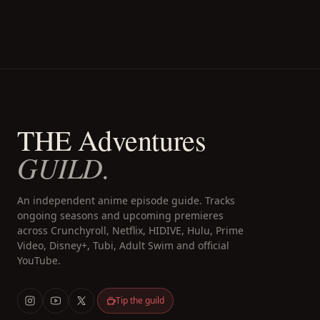
THE Adventures
GUILD.
An independent anime episode guide. Tracks
ongoing seasons and upcoming premieres
across Crunchyroll, Netflix, HIDIVE, Hulu, Prime
Video, Disney+, Tubi, Adult Swim and official
YouTube.
Tip the guild