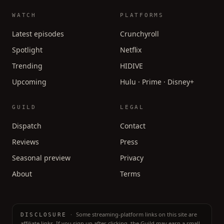
WATCH
PLATFORMS
Latest episodes
Crunchyroll
Spotlight
Netflix
Trending
HIDIVE
Upcoming
Hulu · Prime · Disney+
GUILD
LEGAL
Dispatch
Contact
Reviews
Press
Seasonal preview
Privacy
About
Terms
·
Some streaming-platform links on this site are
DISCLOSURE
affiliate links. If you sign up after clicking, the Guild may earn a small