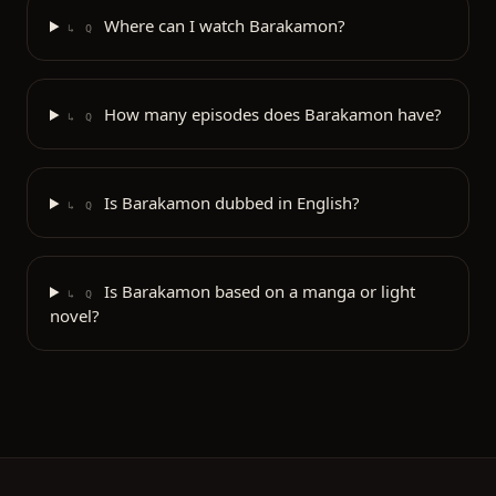
Where can I watch Barakamon?
↳ Q
How many episodes does Barakamon have?
↳ Q
Is Barakamon dubbed in English?
↳ Q
Is Barakamon based on a manga or light
↳ Q
novel?