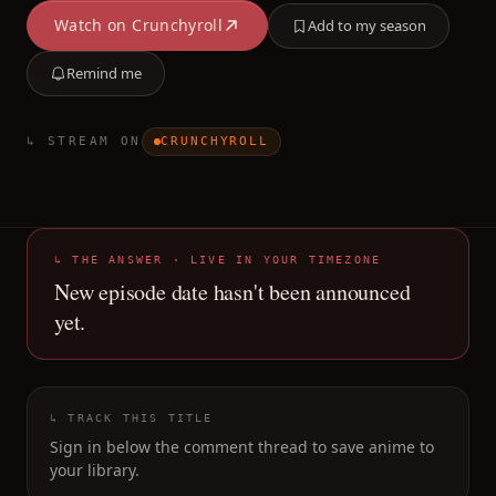
Watch on
Crunchyroll
Add to my season
Remind me
↳ STREAM ON
CRUNCHYROLL
↳ THE ANSWER · LIVE IN YOUR TIMEZONE
New episode date hasn't been announced
yet.
↳ TRACK THIS TITLE
Sign in below the comment thread to save anime to
your library.