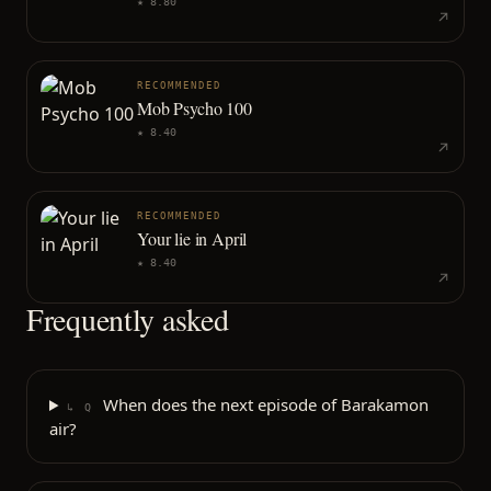
★
8.80
RECOMMENDED
Mob Psycho 100
★
8.40
RECOMMENDED
Your lie in April
★
8.40
Frequently asked
When does the next episode of Barakamon
↳ Q
air?